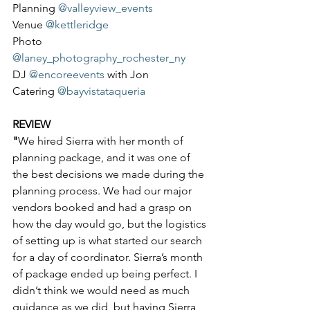
Planning 
@valleyview_events
Venue 
@kettleridge
Photo 
@laney_photography_rochester_ny
DJ 
@encoreevents
 with Jon
Catering 
@bayvistataqueria
REVIEW
"
We hired Sierra with her month of 
planning package, and it was one of 
the best decisions we made during the 
planning process. We had our major 
vendors booked and had a grasp on 
how the day would go, but the logistics 
of setting up is what started our search 
for a day of coordinator. Sierra’s month 
of package ended up being perfect. I 
didn’t think we would need as much 
guidance as we did, but having Sierra 