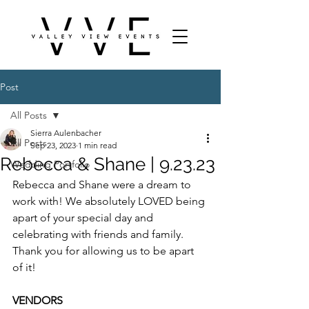
Post
All Posts
Sierra Aulenbacher
All Posts
Sep 23, 2023
1 min read
Rebecca & Shane | 9.23.23
Wedding Portfolio
Rebecca and Shane were a dream to 
work with! We absolutely LOVED being 
apart of your special day and 
celebrating with friends and family. 
Thank you for allowing us to be apart 
of it! 
VENDORS