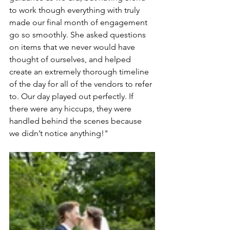
to work though everything with truly 
made our final month of engagement 
go so smoothly. She asked questions 
on items that we never would have 
thought of ourselves, and helped 
create an extremely thorough timeline 
of the day for all of the vendors to refer 
to. Our day played out perfectly. If 
there were any hiccups, they were 
handled behind the scenes because 
we didn’t notice anything!"