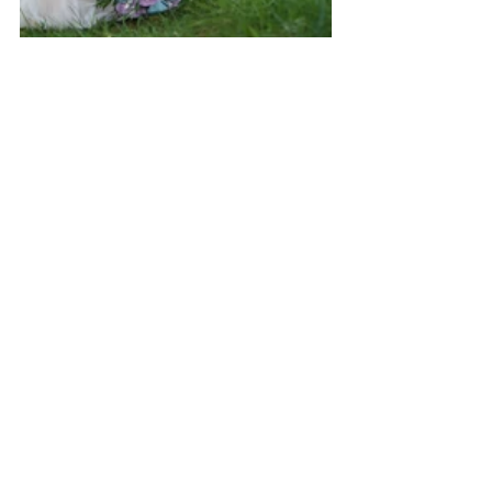
Wedding Portfolio
See All
Recent Posts