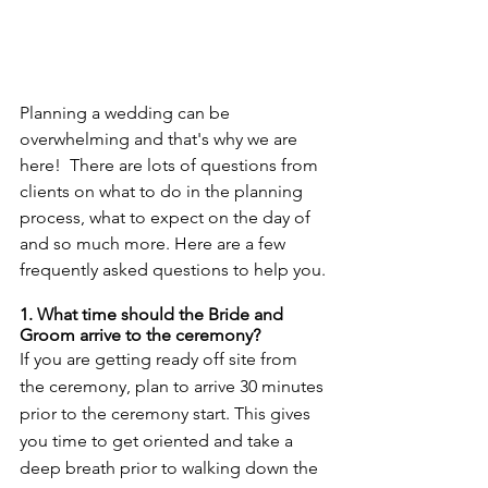
Planning a wedding can be 
overwhelming and that's why we are 
here!  There are lots of questions from 
clients on what to do in the planning 
process, what to expect on the day of 
and so much more. Here are a few 
frequently asked questions to help you.
1. What time should the Bride and 
Groom arrive to the ceremony? 
If you are getting ready off site from 
the ceremony, plan to arrive 30 minutes 
prior to the ceremony start. This gives 
you time to get oriented and take a 
deep breath prior to walking down the 