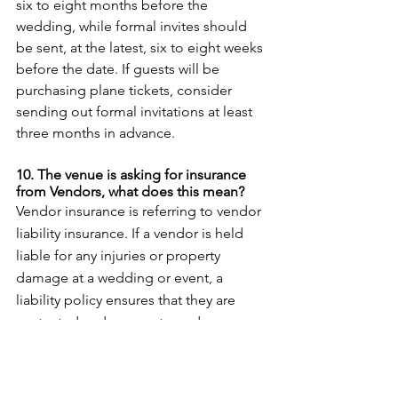
six to eight months before the 
wedding, while formal invites should 
be sent, at the latest, six to eight weeks 
before the date. If guests will be 
purchasing plane tickets, consider 
sending out formal invitations at least 
three months in advance. 
10. The venue is asking for insurance 
from Vendors, what does this mean? 
Vendor insurance is referring to vendor 
liability insurance. If a vendor is held 
liable for any injuries or property 
damage at a wedding or event, a 
liability policy ensures that they are 
protected and pays out any damages 
resulting from lawsuits. All you need to 
do is ask your vendors for their liability 
insurance and submit it to your venue 