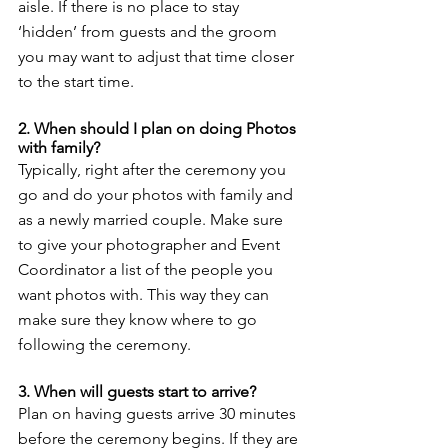
aisle. If there is no place to stay 
‘hidden’ from guests and the groom 
you may want to adjust that time closer 
to the start time. 
2. When should I plan on doing Photos 
with family? 
Typically, right after the ceremony you 
go and do your photos with family and 
as a newly married couple. Make sure 
to give your photographer and Event 
Coordinator a list of the people you 
want photos with. This way they can 
make sure they know where to go 
following the ceremony. 
3. When will guests start to arrive? 
Plan on having guests arrive 30 minutes 
before the ceremony begins. If they are 