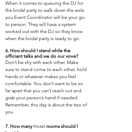
When it comes to queuing the DJ for 
the bridal party to walk down the aisle 
you Event Coordinator will be your go-
to person. They will have a system 
worked out with the DJ so they know 
when the bridal party is ready to go.
6. How should I stand while the 
officiant talks and we do our vows? 
Don’t be shy with each other. Make 
sure to stand come to each other, hold 
hands or whatever makes you feel 
comfortable. You don’t want to be so 
far apart that you can’t reach out and 
grab your person’s hand if needed. 
Remember, this day is about the two of 
you. 
7. How many 
Hotel
 rooms should I 