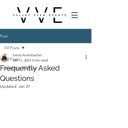
Post
All Posts
Sierra Aulenbacher
All Posts
Jan 11, 2023
3 min read
Frequently Asked
Wedding Portfolio
Questions
Updated:
Jan 21