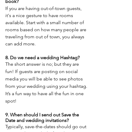
book? 
If you are having out-of-town guests, 
it's a nice gesture to have rooms 
available. Start with a small number of 
rooms based on how many people are 
traveling from out of town, you always 
can add more. 
8. Do we need a wedding Hashtag? 
The short answer is no; but they are 
fun! If guests are posting on social 
media you will be able to see photos 
from your wedding using your hashtag. 
It’s a fun way to have all the fun in one 
spot! 
9. When should I send out Save the 
Date and wedding invitations? 
Typically, save-the-dates should go out 