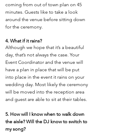
coming from out of town plan on 45 
minutes. Guests like to take a look 
around the venue before sitting down 
for the ceremony. 
4. What if it rains? 
Although we hope that it’s a beautiful 
day, that’s not always the case. Your 
Event Coordinator and the venue will 
have a plan in place that will be put 
into place in the event it rains on your 
wedding day. Most likely the ceremony 
will be moved into the reception area 
and guest are able to sit at their tables. 
5. How will I know when to walk down 
the aisle? Will the DJ know to switch to 
my song? 