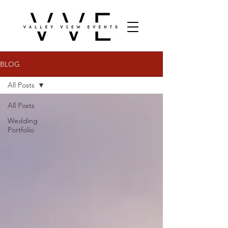
BLOG
All Posts
All Posts
Wedding
Portfolio